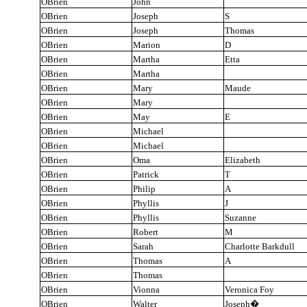
OBrien
John
OBrien
Joseph
S
OBrien
Joseph
Thomas
OBrien
Marion
D
OBrien
Martha
Etta
OBrien
Martha
OBrien
Mary
Maude
OBrien
Mary
OBrien
May
E
OBrien
Michael
OBrien
Michael
OBrien
Oma
Elizabeth
OBrien
Patrick
T
OBrien
Philip
A
OBrien
Phyllis
J
OBrien
Phyllis
Suzanne
OBrien
Robert
M
OBrien
Sarah
Charlotte Barkdull
OBrien
Thomas
A
OBrien
Thomas
OBrien
Vionna
Veronica Foy
OBrien
Walter
Joseph
�