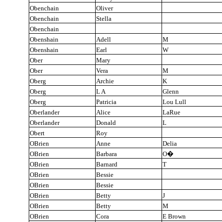
Obenchain
Oliver
Obenchain
Stella
Obenchain
Obenshain
Adell
M
Obenshain
Earl
W
Ober
Mary
Ober
Vera
M
Oberg
Archie
K
Oberg
L A
Glenn
Oberg
Patricia
Lou Lull
Oberlander
Alice
LaRue
Oberlander
Donald
L
Obert
Roy
OBrien
Anne
Delia
OBrien
Barbara
O
�
OBrien
Barnard
T
OBrien
Bessie
OBrien
Bessie
OBrien
Betty
J
OBrien
Betty
M
OBrien
Cora
E Brown