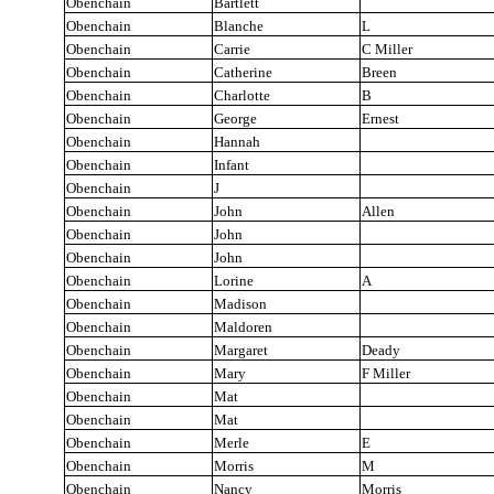
Obenchain
Bartlett
Obenchain
Blanche
L
Obenchain
Carrie
C Miller
Obenchain
Catherine
Breen
Obenchain
Charlotte
B
Obenchain
George
Ernest
Obenchain
Hannah
Obenchain
Infant
Obenchain
J
Obenchain
John
Allen
Obenchain
John
Obenchain
John
Obenchain
Lorine
A
Obenchain
Madison
Obenchain
Maldoren
Obenchain
Margaret
Deady
Obenchain
Mary
F Miller
Obenchain
Mat
Obenchain
Mat
Obenchain
Merle
E
Obenchain
Morris
M
Obenchain
Nancy
Morris