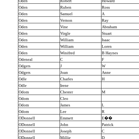
Oden
Robert
Howard
Oden
Ruben
Ross
Oden
Samuel
A
Oden
Vernon
Ray
Oden
Vine
Abraham
Oden
Virgle
Stuart
Oden
William
Isaac
Oden
William
Loren
Oden
Winifred
B Haynes
Odeneal
C
F
Odgers
J
W
Odgers
Joan
Anne
Odle
Charles
H
Odle
Irene
Odom
Chester
M
Odom
Cleo
Odom
James
L
Odom
Lee
R
ODonnell
Emmett
E
��
ODonnell
John
Patrick
ODonnell
Joseph
C
ODonnell
Millie
D