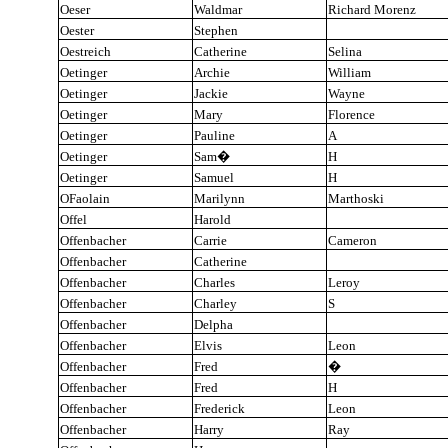
Oeser
Waldmar
Richard Morenz
Oester
Stephen
Oestreich
Catherine
Selina
Oetinger
Archie
William
Oetinger
Jackie
Wayne
Oetinger
Mary
Florence
Oetinger
Pauline
A
Oetinger
Sam
�
H
Oetinger
Samuel
H
OFaolain
Marilynn
Marthoski
Offel
Harold
Offenbacher
Carrie
Cameron
Offenbacher
Catherine
Offenbacher
Charles
Leroy
Offenbacher
Charley
S
Offenbacher
Delpha
Offenbacher
Elvis
Leon
Offenbacher
Fred
�
Offenbacher
Fred
H
Offenbacher
Frederick
Leon
Offenbacher
Harry
Ray