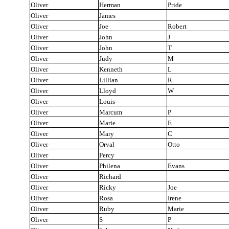
Oliver
Herman
Pride
Oliver
James
Oliver
Joe
Robert
Oliver
John
J
Oliver
John
T
Oliver
Judy
M
Oliver
Kenneth
L
Oliver
Lillian
R
Oliver
Lloyd
W
Oliver
Louis
Oliver
Marcum
P
Oliver
Marie
E
Oliver
Mary
C
Oliver
Orval
Otto
Oliver
Percy
Oliver
Philena
Evans
Oliver
Richard
Oliver
Ricky
Joe
Oliver
Rosa
Irene
Oliver
Ruby
Marie
Oliver
S
P