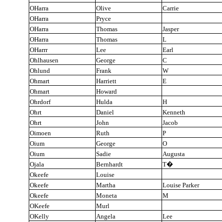
OHarra
Olive
Carrie
OHarra
Pryce
OHarra
Thomas
Jasper
OHarra
Thomas
L
OHarrr
Lee
Earl
Ohlhausen
George
C
Ohlund
Frank
W
Ohmart
Harriett
E
Ohmart
Howard
Ohrdorf
Hulda
H
Ohrt
Daniel
Kenneth
Ohrt
John
Jacob
Oimoen
Ruth
P
Oium
George
O
Oium
Sadie
Augusta
Ojala
Bernhardt
T
�
Okeefe
Louise
Okeefe
Martha
Louise Parker
Okeefe
Moneta
M
OKeefe
Murl
OKelly
Angela
Lee