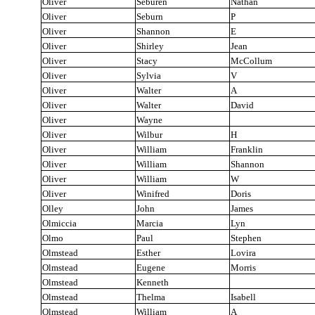
Oliver
Seburen
Nathan
Oliver
Seburn
P
Oliver
Shannon
E
Oliver
Shirley
Jean
Oliver
Stacy
McCollum
Oliver
Sylvia
V
Oliver
Walter
A
Oliver
Walter
David
Oliver
Wayne
Oliver
Wilbur
H
Oliver
William
Franklin
Oliver
William
Shannon
Oliver
William
W
Oliver
Winifred
Doris
Olley
John
James
Olmiccia
Marcia
Lyn
Olmo
Paul
Stephen
Olmstead
Esther
Lovira
Olmstead
Eugene
Morris
Olmstead
Kenneth
Olmstead
Thelma
Isabell
Olmstead
William
A