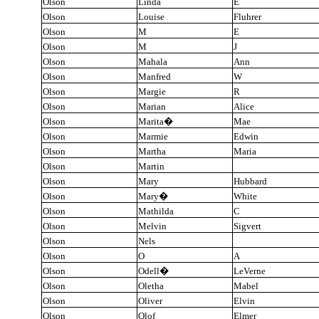
Olson
Linda
E
Olson
Louise
Fluhrer
Olson
M
E
Olson
M
J
Olson
Mahala
Ann
Olson
Manfred
W
Olson
Margie
R
Olson
Marian
Alice
Olson
Marita
�
Mae
Olson
Marmie
Edwin
Olson
Martha
Maria
Olson
Martin
Olson
Mary
Hubbard
Olson
Mary
�
White
Olson
Mathilda
C
Olson
Melvin
Sigvert
Olson
Nels
Olson
O
A
Olson
Odell
�
LeVerne
Olson
Oletha
Mabel
Olson
Oliver
Elvin
Olson
Olof
Elmer