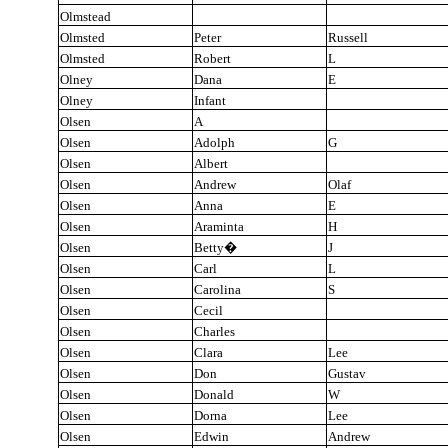
Olmstead
Olmsted
Peter
Russell
Olmsted
Robert
L
Olney
Dana
E
Olney
Infant
Olsen
A
Olsen
Adolph
G
Olsen
Albert
Olsen
Andrew
Olaf
Olsen
Anna
E
Olsen
Araminta
H
Olsen
Betty
�
J
Olsen
Carl
L
Olsen
Carolina
S
Olsen
Cecil
Olsen
Charles
Olsen
Clara
Lee
Olsen
Don
Gustav
Olsen
Donald
W
Olsen
Dorna
Lee
Olsen
Edwin
Andrew