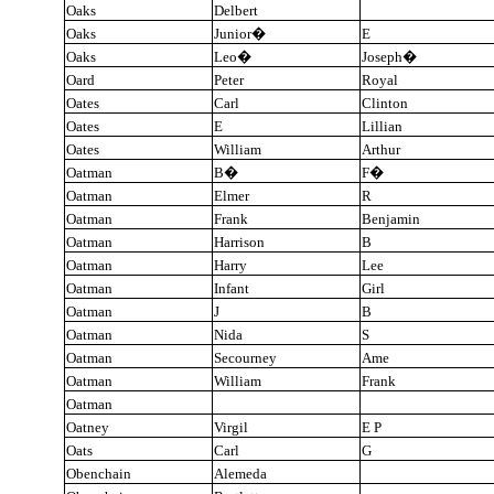
Oaks
Delbert
Oaks
Junior
�
E
Oaks
Leo
�
Joseph
�
Oard
Peter
Royal
Oates
Carl
Clinton
Oates
E
Lillian
Oates
William
Arthur
Oatman
B
�
F
�
Oatman
Elmer
R
Oatman
Frank
Benjamin
Oatman
Harrison
B
Oatman
Harry
Lee
Oatman
Infant
Girl
Oatman
J
B
Oatman
Nida
S
Oatman
Secourney
Ame
Oatman
William
Frank
Oatman
Oatney
Virgil
E P
Oats
Carl
G
Obenchain
Alemeda