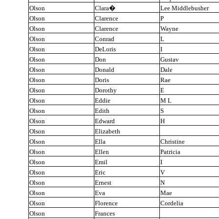
Olson
Clara
�
Lee Middlebusher
Olson
Clarence
P
Olson
Clarence
Wayne
Olson
Conrad
L
Olson
DeLoris
I
Olson
Don
Gustav
Olson
Donald
Dale
Olson
Doris
Rae
Olson
Dorothy
E
Olson
Eddie
M L
Olson
Edith
S
Olson
Edward
H
Olson
Elizabeth
Olson
Ella
Christine
Olson
Ellen
Patricia
Olson
Emil
I
Olson
Eric
V
Olson
Ernest
N
Olson
Eva
Mae
Olson
Florence
Cordelia
Olson
Frances