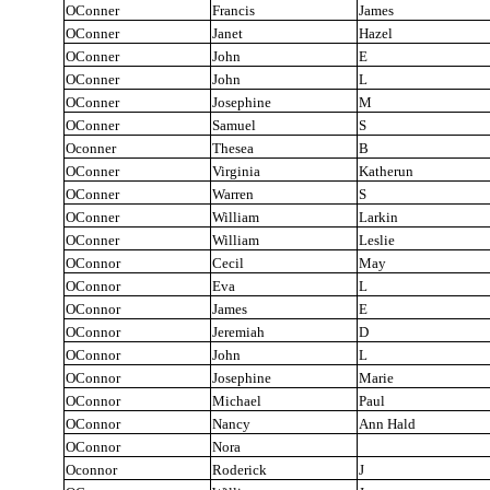
OConner
Francis
James
OConner
Janet
Hazel
OConner
John
E
OConner
John
L
OConner
Josephine
M
OConner
Samuel
S
Oconner
Thesea
B
OConner
Virginia
Katherun
OConner
Warren
S
OConner
William
Larkin
OConner
William
Leslie
OConnor
Cecil
May
OConnor
Eva
L
OConnor
James
E
OConnor
Jeremiah
D
OConnor
John
L
OConnor
Josephine
Marie
OConnor
Michael
Paul
OConnor
Nancy
Ann Hald
OConnor
Nora
Oconnor
Roderick
J