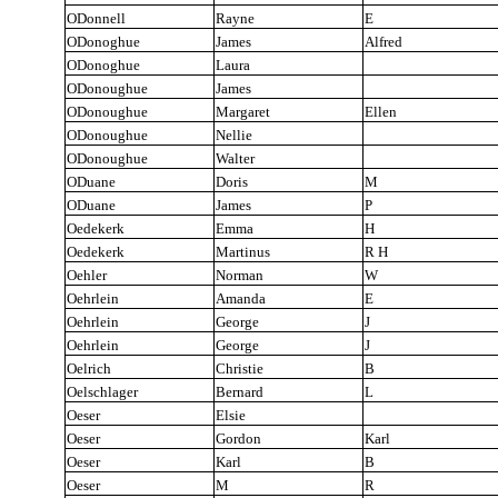
ODonnell
Rayne
E
ODonoghue
James
Alfred
ODonoghue
Laura
ODonoughue
James
ODonoughue
Margaret
Ellen
ODonoughue
Nellie
ODonoughue
Walter
ODuane
Doris
M
ODuane
James
P
Oedekerk
Emma
H
Oedekerk
Martinus
R H
Oehler
Norman
W
Oehrlein
Amanda
E
Oehrlein
George
J
Oehrlein
George
J
Oelrich
Christie
B
Oelschlager
Bernard
L
Oeser
Elsie
Oeser
Gordon
Karl
Oeser
Karl
B
Oeser
M
R