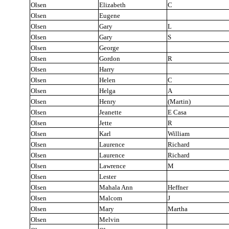
Olsen
Elizabeth
C
Olsen
Eugene
Olsen
Gary
L
Olsen
Gary
S
Olsen
George
Olsen
Gordon
R
Olsen
Harry
Olsen
Helen
C
Olsen
Helga
A
Olsen
Henry
(Martin)
Olsen
Jeanette
E Casa
Olsen
Jette
R
Olsen
Karl
William
Olsen
Laurence
Richard
Olsen
Laurence
Richard
Olsen
Lawrence
M
Olsen
Lester
Olsen
Mahala Ann
Heffner
Olsen
Malcom
J
Olsen
Mary
Martha
Olsen
Melvin