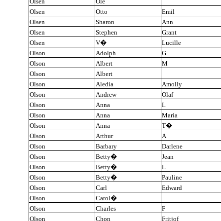
Olsen
Ole
Olsen
Otto
Emil
Olsen
Sharon
Ann
Olsen
Stephen
Grant
Olsen
V
�
Lucille
Olson
Adolph
G
Olson
Albert
M
Olson
Albert
Olson
Aledia
Amolly
Olson
Andrew
Olaf
Olson
Anna
L
Olson
Anna
Maria
Olson
Anna
T
�
Olson
Arthur
A
Olson
Barbary
Darlene
Olson
Betty
�
Jean
Olson
Betty
�
L
Olson
Betty
�
Pauline
Olson
Carl
Edward
Olson
Carol
�
Olson
Charles
F
Olson
Chon
Fritjof