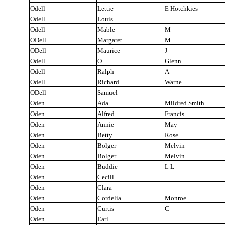
Odell
Lettie
E Hotchkies
Odell
Louis
Odell
Mable
M
ODell
Margaret
M
ODell
Maurice
J
Odell
O
Glenn
Odell
Ralph
A
Odell
Richard
Warne
ODell
Samuel
Oden
Ada
Mildred Smith
Oden
Alfred
Francis
Oden
Annie
May
Oden
Betty
Rose
Oden
Bolger
Melvin
Oden
Bolger
Melvin
Oden
Buddie
L L
Oden
Cecill
Oden
Clara
Oden
Cordelia
Monroe
Oden
Curtis
C
Oden
Earl