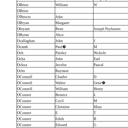
OBrien
William
W
OBrien
O'Brocto
John
OBryan
Margaret
Obryant
Rene
Joseph Puybasset
OByrne
Alice
Ocallaghan
John
J
Ocamb
Paul
�
M
Och
Paisley
Nickole
Ocha
John
Earl
Ochoa
Javelin
Pascal
Ochs
Raymon
OConnell
Charles
D
OConnell
Walter
Gene
�
OConnell
William
Henry
OConner
Bernice
L
OConner
Cecil
M
OConner
Christine
Mary
OConner
E
T
OConner
Edith
B
OConner
Edward
G