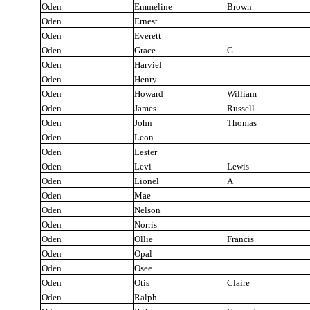
Oden
Emmeline
Brown
Oden
Ernest
Oden
Everett
Oden
Grace
G
Oden
Harviel
Oden
Henry
Oden
Howard
William
Oden
James
Russell
Oden
John
Thomas
Oden
Leon
Oden
Lester
Oden
Levi
Lewis
Oden
Lionel
A
Oden
Mae
Oden
Nelson
Oden
Norris
Oden
Ollie
Francis
Oden
Opal
Oden
Osee
Oden
Otis
Claire
Oden
Ralph