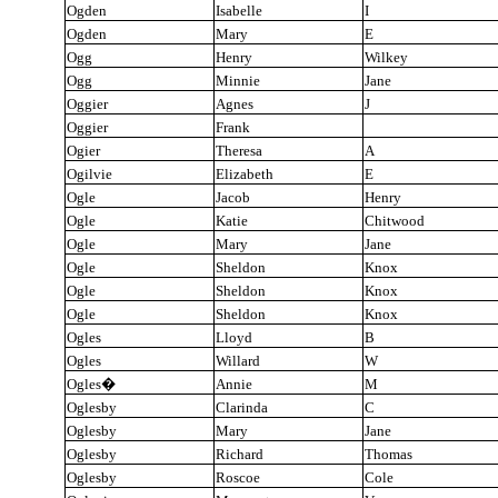
Ogden
Isabelle
I
Ogden
Mary
E
Ogg
Henry
Wilkey
Ogg
Minnie
Jane
Oggier
Agnes
J
Oggier
Frank
Ogier
Theresa
A
Ogilvie
Elizabeth
E
Ogle
Jacob
Henry
Ogle
Katie
Chitwood
Ogle
Mary
Jane
Ogle
Sheldon
Knox
Ogle
Sheldon
Knox
Ogle
Sheldon
Knox
Ogles
Lloyd
B
Ogles
Willard
W
Ogles
�
Annie
M
Oglesby
Clarinda
C
Oglesby
Mary
Jane
Oglesby
Richard
Thomas
Oglesby
Roscoe
Cole