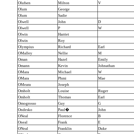
Olufsen
Milton
V
Olum
George
Olum
Sadie
Olwell
John
D
Olwell
P
W
Olwin
Harriet
Olwin
Roy
Olympius
Richard
Earl
OMalley
Nellie
M
Oman
Hazel
Emily
Omann
Kevin
Johnathan
OMara
Michael
W
OMara
Phmi
Mae
OMeara
Joseph
Omholt
Louise
Ruger
Omholt
Thomas
Earl
Omogrosso
Guy
G
Ondesko
Paul
�
John
ONeal
Florence
B
Oneal
Frank
E
ONeal
Franklin
Duke