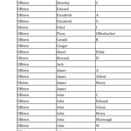
OBrien
Dorothy
C
OBrien
Edward
OBrien
Elizabeth
A
OBrien
Elizabeth
G
Obrien
Ethel
I
OBrien
Flora
Offenbacher
OBrien
Gerald
R
OBrien
Ginger
OBrien
Hazel
Elida
Obrien
Howard
D
OBrien
Jack
OBrien
James
A
OBrien
James
Alfred
Obrien
James
Henry
OBrien
James
OBrien
John
C
OBrien
John
Edward
OBrien
John
Glenn
OBrien
John
Henry
OBrien
John
Murrough
OBrien
John
W