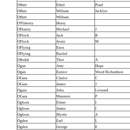
Offutt
Ethel
Pearl
Offutt
William
Jacklyn
Offutt
William
O'Flaherty
Henry
OFlarety
Michael
J
OFlock
Jack
R
OFlock
Jessie
M
OFlying
Enos
OFlying
Rachel
Oftedal
Thor
A
Ogan
Amy
Hope
Ogan
Eunice
Wood Richardson
OGara
Clarice
C
OGara
James
J
Ogara
John
Leonard
OGara
Maureen
P
Ogborn
Elmer
I
Ogborn
James
I
Ogborn
Myrtle
A
Ogden
Earl
L
Ogden
George
E