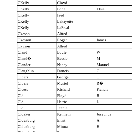
OKelly
Cloyd
OKelly
Edna
Elsie
OKelly
Fred
OKelly
LaFayette
OKelly
LaPreal
Okeson
Alfred
Okesson
Roger
James
Okuson
Alfred
Oland
Louie
W
Oland
�
Bessie
M
Olander
Nancy
Manuel
Olaughlin
Francis
G
Olbers
George
O
Olbers
Muriel
R
�
Olcese
Richard
Francis
Old
Floyd
B
Old
Hattie
L
Old
Jennie
Oldaker
Kenneth
Josephus
Oldenburg
Ernst
A
Oldenburg
Minna
H