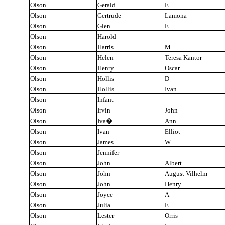
Olson
Gerald
E
Olson
Gertrude
Lamona
Olson
Glen
E
Olson
Harold
Olson
Harris
M
Olson
Helen
Teresa Kantor
Olson
Henry
Oscar
Olson
Hollis
D
Olson
Hollis
Ivan
Olson
Infant
Olson
Irvin
John
Olson
Iva
�
Ann
Olson
Ivan
Elliot
Olson
James
W
Olson
Jennifer
Olson
John
Albert
Olson
John
August Vilhelm
Olson
John
Henry
Olson
Joyce
A
Olson
Julia
E
Olson
Lester
Orris