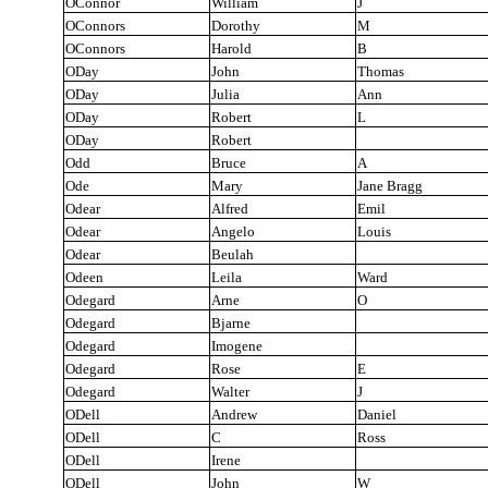
OConnor
William
J
OConnors
Dorothy
M
OConnors
Harold
B
ODay
John
Thomas
ODay
Julia
Ann
ODay
Robert
L
ODay
Robert
Odd
Bruce
A
Ode
Mary
Jane Bragg
Odear
Alfred
Emil
Odear
Angelo
Louis
Odear
Beulah
Odeen
Leila
Ward
Odegard
Arne
O
Odegard
Bjarne
Odegard
Imogene
Odegard
Rose
E
Odegard
Walter
J
ODell
Andrew
Daniel
ODell
C
Ross
ODell
Irene
ODell
John
W