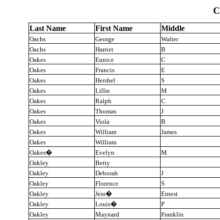
C
Last Name
First Name
Middle
Oachs
George
Walter
Oachs
Harriet
B
Oakes
Eunice
C
Oakes
Francis
E
Oakes
Hershel
S
Oakes
Lillie
M
Oakes
Ralph
C
Oakes
Thomas
J
Oakes
Viola
B
Oakes
William
James
Oakes
William
Oakes
�
Evelyn
M
Oakley
Betty
Oakley
Deborah
J
Oakley
Florence
S
Oakley
Jess
�
Ernest
Oakley
Louis
�
P
Oakley
Maynard
Franklin