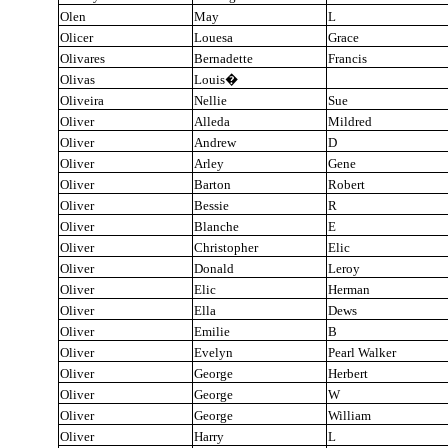
Olen
May
L
Olicer
Louesa
Grace
Olivares
Bernadette
Francis
Olivas
Louis
�
Oliveira
Nellie
Sue
Oliver
Alleda
Mildred
Oliver
Andrew
D
Oliver
Arley
Gene
Oliver
Barton
Robert
Oliver
Bessie
R
Oliver
Blanche
E
Oliver
Christopher
Elic
Oliver
Donald
Leroy
Oliver
Elic
Herman
Oliver
Ella
Dews
Oliver
Emilie
B
Oliver
Evelyn
Pearl Walker
Oliver
George
Herbert
Oliver
George
W
Oliver
George
William
Oliver
Harry
L