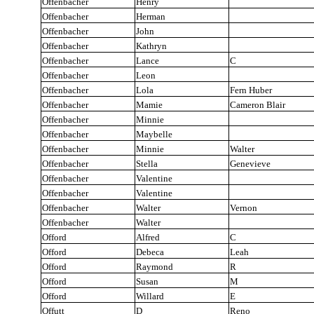
Offenbacher
Henry
Offenbacher
Herman
Offenbacher
John
Offenbacher
Kathryn
Offenbacher
Lance
C
Offenbacher
Leon
Offenbacher
Lola
Fern Huber
Offenbacher
Mamie
Cameron Blair
Offenbacher
Minnie
Offenbacher
Maybelle
Offenbacher
Minnie
Walter
Offenbacher
Stella
Genevieve
Offenbacher
Valentine
Offenbacher
Valentine
Offenbacher
Walter
Vernon
Offenbacher
Walter
Offord
Alfred
C
Offord
Debeca
Leah
Offord
Raymond
R
Offord
Susan
M
Offord
Willard
E
Offutt
D
Reno