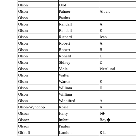
Olson
Olof
Olson
Palmer
Albert
Olson
Paulus
Olson
Randall
A
Olson
Randall
E
Olson
Richard
Ivan
Olson
Robert
A
Olson
Robert
B
Olson
Ronald
L
Olson
Sidney
D
Olson
Viola
Westlund
Olson
Walter
Olson
Warren
E
Olson
William
H
Olson
William
Olson
Winnifred
A
Olson-Wyncoop
Rosie
A
Olsson
Harry
I
�
Olsson
Infant
Boy
�
Olsson
Paulus
Olthoff
Landon
R L