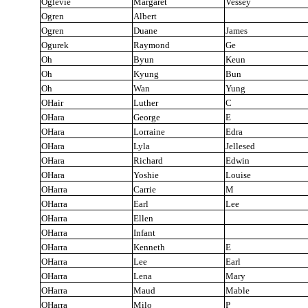
Oglevie
Margaret
Vessey
Ogren
Albert
Ogren
Duane
James
Ogurek
Raymond
Ge
Oh
Byun
Keun
Oh
Kyung
Bun
Oh
Wan
Yung
OHair
Luther
C
OHara
George
E
OHara
Lorraine
Edra
OHara
Lyla
Jellesed
OHara
Richard
Edwin
OHara
Yoshie
Louise
OHarra
Carrie
M
OHarra
Earl
Lee
OHarra
Ellen
OHarra
Infant
OHarra
Kenneth
E
OHarra
Lee
Earl
OHarra
Lena
Mary
OHarra
Maud
Mable
OHarra
Milo
P