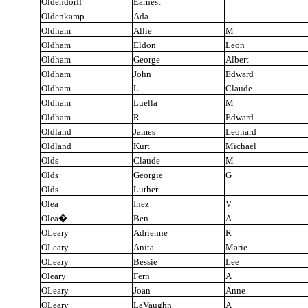
Oldendorff
Earnest
Oldenkamp
Ada
Oldham
Allie
M
Oldham
Eldon
Leon
Oldham
George
Albert
Oldham
John
Edward
Oldham
L
Claude
Oldham
Luella
M
Oldham
R
Edward
Oldland
James
Leonard
Oldland
Kurt
Michael
Olds
Claude
M
Olds
Georgie
G
Olds
Luther
Olea
Inez
V
Olea
�
Ben
A
OLeary
Adrienne
R
OLeary
Anita
Marie
OLeary
Bessie
Lee
Oleary
Fern
A
OLeary
Joan
Anne
OLeary
LaVaughn
A