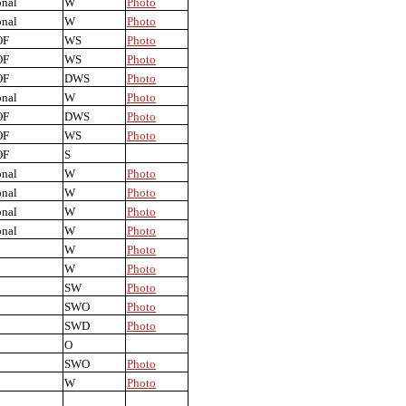
onal
W
Photo
onal
W
Photo
OF
WS
Photo
OF
WS
Photo
OF
DWS
Photo
onal
W
Photo
OF
DWS
Photo
OF
WS
Photo
OF
S
onal
W
Photo
onal
W
Photo
onal
W
Photo
onal
W
Photo
W
Photo
W
Photo
SW
Photo
SWO
Photo
SWD
Photo
O
SWO
Photo
W
Photo