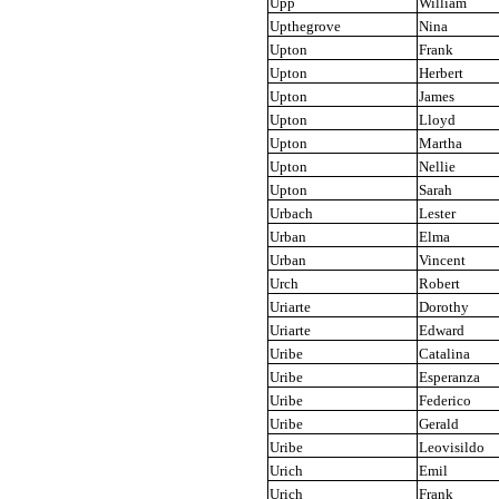
Upp
William
Upthegrove
Nina
Upton
Frank
Upton
Herbert
Upton
James
Upton
Lloyd
Upton
Martha
Upton
Nellie
Upton
Sarah
Urbach
Lester
Urban
Elma
Urban
Vincent
Urch
Robert
Uriarte
Dorothy
Uriarte
Edward
Uribe
Catalina
Uribe
Esperanza
Uribe
Federico
Uribe
Gerald
Uribe
Leovisildo
Urich
Emil
Urich
Frank