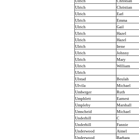
Ulrich
Christian
Ulrich
Christian
Ulrich
Earl
Ulrich
Emma
Ulrich
Gail
Ulrich
Hazel
Ulrich
Hazel
Ulrich
Irene
Ulrich
Johnny
Ulrich
Mary
Ulrich
William
Ulrich
Ulstad
Beulah
Ulvila
Michael
Umberger
Ruth
Umphlett
Earnest
Umpleby
Marshall
Umscheid
Michael
Underhill
C
Underhill
Fannie
Underwood
Aimel
Underwood
Barbara