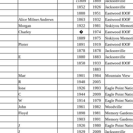
c1809
1869
Jacksonville
1852
1926
Jacksonville
1888
1951
Eastwood IOOF
Alice Milner Andrews
1863
1932
Eastwood IOOF
Morgan
1922
1981
Siskiyou Memori
Charley
�
1974
Eastwood IOOF
1889
1975
Siskiyou Memori
Ploter
1891
1919
Eastwood IOOF
1878
1878
Jacksonville
E
1880
1883
Jacksonville
1858
1933
Eastwood IOOF
1883
Mae
1901
1984
Mountain View
R
1948
2005
Ione
1926
1993
Eagle Point Nati
C
1944
2009
Eagle Point Nati
W
1914
1979
Eagle Point Nati
John
1961
1982
Woodville
Floyd
1898
1981
Memory Gardens
1903
1991
Memory Gardens
J
1926
1980
Eagle Point Nati
J
1929
2009
Jacksonville