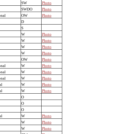
SW
Photo
SWDO
Photo
onal
OW
Photo
D
S
W
Photo
W
Photo
W
Photo
W
Photo
OW
Photo
onal
W
Photo
onal
W
Photo
onal
W
Photo
al
W
Photo
al
W
Photo
O
O
O
al
W
Photo
W
Photo
W
Photo