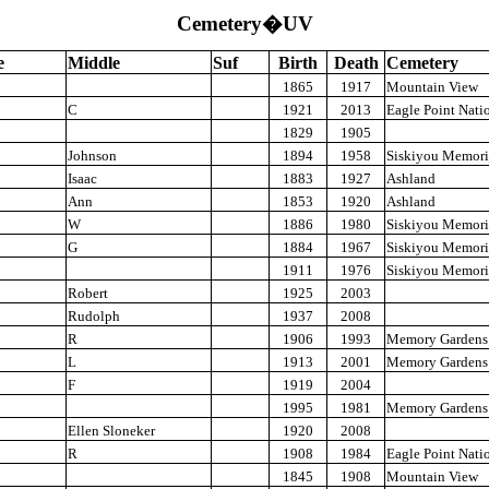
Cemetery�UV
e
Middle
Suf
Birth
Death
Cemetery
1865
1917
Mountain View
C
1921
2013
Eagle Point Nati
1829
1905
Johnson
1894
1958
Siskiyou Memori
Isaac
1883
1927
Ashland
Ann
1853
1920
Ashland
W
1886
1980
Siskiyou Memori
G
1884
1967
Siskiyou Memori
1911
1976
Siskiyou Memori
Robert
1925
2003
Rudolph
1937
2008
R
1906
1993
Memory Gardens
L
1913
2001
Memory Gardens
F
1919
2004
1995
1981
Memory Gardens
Ellen Sloneker
1920
2008
R
1908
1984
Eagle Point Nati
1845
1908
Mountain View