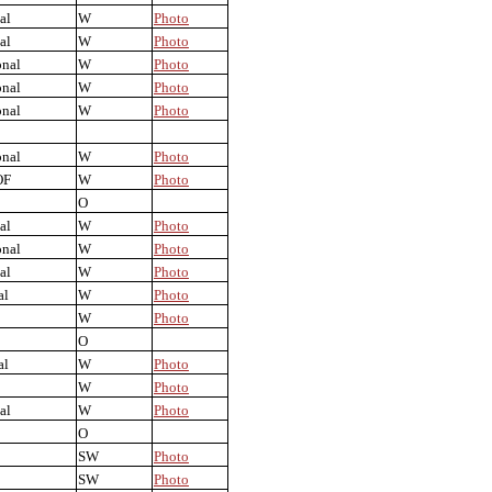
al
W
Photo
al
W
Photo
onal
W
Photo
onal
W
Photo
onal
W
Photo
onal
W
Photo
OF
W
Photo
O
al
W
Photo
onal
W
Photo
al
W
Photo
al
W
Photo
W
Photo
O
al
W
Photo
W
Photo
al
W
Photo
O
SW
Photo
SW
Photo