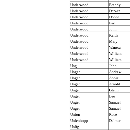
Underwood
Brandy
Underwood
Darwin
Underwood
Donna
Underwood
Earl
Underwood
John
Underwood
Keith
Underwood
Mary
Underwood
Waneta
Underwood
William
Underwood
William
Ung
John
Unger
Andrew
Unger
Annie
Unger
Arnold
Unger
Glenn
Unger
Lee
Unger
Samuel
Unger
Samuel
Union
Rose
Unlenhopp
Delmer
Unlig