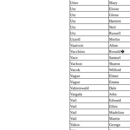
Utter
Mary
Utz
Eloise
Utz
Glenn
Utz
Harriett
Utz
Neil
Utz
Russell
Uzzell
Merlin
Vaatveit
Allan
Vacchino
Ronald
�
Vace
Samuel
Vachon
Sharon
Vacok
Wilford
Vague
Elmer
Vague
Emma
Vahrenwald
Dale
Vaigafa
John
Vail
Edward
Vail
Ellen
Vail
Madeline
Vail
Martin
Vakoc
George