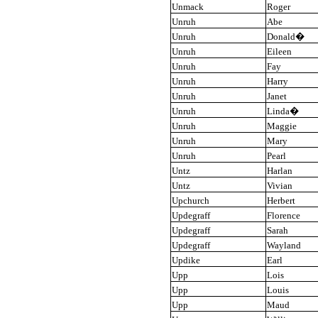
Unmack
Roger
Unruh
Abe
Unruh
Donald
�
Unruh
Eileen
Unruh
Fay
Unruh
Harry
Unruh
Janet
Unruh
Linda
�
Unruh
Maggie
Unruh
Mary
Unruh
Pearl
Untz
Harlan
Untz
Vivian
Upchurch
Herbert
Updegraff
Florence
Updegraff
Sarah
Updegraff
Wayland
Updike
Earl
Upp
Lois
Upp
Louis
Upp
Maud