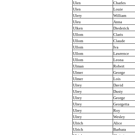
Ulen
Charles
Ulen
Louie
Ulery
William
Uleu
Anna
Ulken
Diederick
Ullom
Claris
Ullom
Claude
Ullom
Iva
Ullom
Lawrence
Ullom
Leona
Ulman
Robert
Ulmer
George
Ulmer
Lois
Ulrey
David
Ulrey
Dusty
Ulrey
George
Ulrey
Georgetta
Ulrey
Roy
Ulrey
Wesley
Ulrich
Alice
Ulrich
Barbara