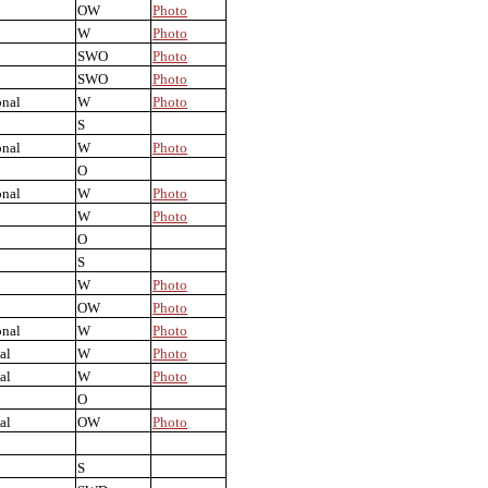
OW
Photo
W
Photo
SWO
Photo
SWO
Photo
onal
W
Photo
S
onal
W
Photo
O
onal
W
Photo
W
Photo
O
S
W
Photo
OW
Photo
onal
W
Photo
al
W
Photo
al
W
Photo
O
al
OW
Photo
S