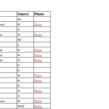
Source
Photo
SO
onal
W
Photo
O
al
W
Photo
SD
S
al
W
Photo
al
W
Photo
al
W
Photo
O
O
W
Photo
W
Photo
O
W
Photo
O
onal
W
Photo
SWD
Photo