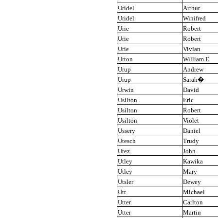
Uridel
Arthur
Uridel
Winifred
Urie
Robert
Urie
Robert
Urie
Vivian
Urton
William E
Urup
Andrew
Urup
Sarah
�
Urwin
David
Usilton
Eric
Usilton
Robert
Usilton
Violet
Ussery
Daniel
Utesch
Trudy
Utez
John
Utley
Kawika
Utley
Mary
Utsler
Dewey
Utt
Michael
Utter
Carlton
Utter
Martin