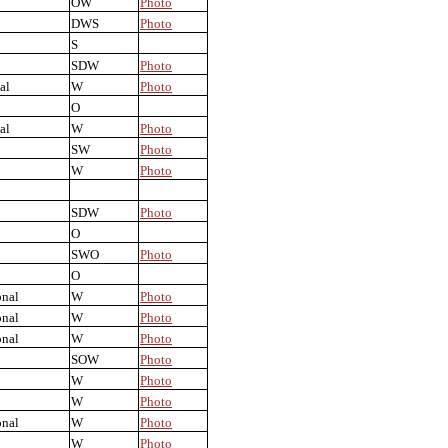
OW
Photo
DWS
Photo
S
SDW
Photo
al
W
Photo
O
al
W
Photo
SW
Photo
W
Photo
SDW
Photo
O
SWO
Photo
O
onal
W
Photo
onal
W
Photo
onal
W
Photo
SOW
Photo
W
Photo
W
Photo
onal
W
Photo
W
Photo