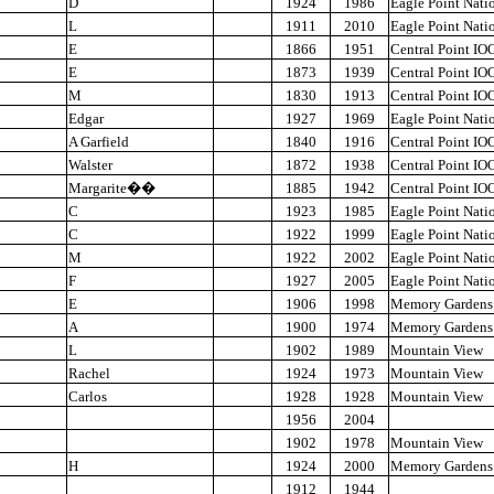
D
1924
1986
Eagle Point Nati
L
1911
2010
Eagle Point Nati
E
1866
1951
Central Point IO
E
1873
1939
Central Point IO
M
1830
1913
Central Point IO
Edgar
1927
1969
Eagle Point Nati
A Garfield
1840
1916
Central Point IO
Walster
1872
1938
Central Point IO
Margarite
��
1885
1942
Central Point IO
C
1923
1985
Eagle Point Nati
C
1922
1999
Eagle Point Nati
M
1922
2002
Eagle Point Nati
F
1927
2005
Eagle Point Nati
E
1906
1998
Memory Gardens
A
1900
1974
Memory Gardens
L
1902
1989
Mountain View
Rachel
1924
1973
Mountain View
Carlos
1928
1928
Mountain View
1956
2004
1902
1978
Mountain View
H
1924
2000
Memory Gardens
1912
1944