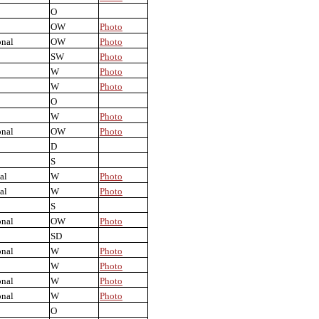
O
OW
Photo
onal
OW
Photo
SW
Photo
W
Photo
W
Photo
O
W
Photo
onal
OW
Photo
D
S
al
W
Photo
al
W
Photo
S
onal
OW
Photo
SD
onal
W
Photo
W
Photo
onal
W
Photo
onal
W
Photo
O