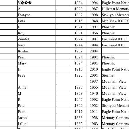
V
���
1934
1994
Eagle Point Nati
A
1923
1987
Hillcrest Memori
Dwayne
1937
1998
Siskiyou Memori
Lois
1916
1948
Mtn View IOOF 
H
1921
1991
Phoenix
Roy
1891
1956
Phoenix
Zundel
1924
1991
Eastwood IOOF
Jean
1944
1994
Eastwood IOOF
Koehn
1909
2004
Pearl
1894
1981
Phoenix
Mary
1894
1981
Phoenix
H
1916
2010
Eagle Point Nati
Faye
1920
2001
Stearns
1937
Mountain View
Alma
1885
1955
Mountain View
M
1858
1946
Mountain View
R
1945
1992
Eagle Point Nati
Pete
1892
1952
Siskiyou Memori
Pearl
1917
2011
Eagle Point Nati
Jacob
1883
1958
Memory Gardens
Lillis
1880
1963
Memory Gardens