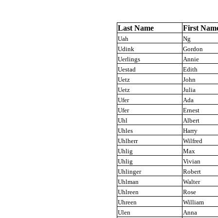
Last Name
First Nam
Uah
Ng
Udink
Gordon
Uerlings
Annie
Uestad
Edith
Uetz
John
Uetz
Julia
Ufer
Ada
Ufer
Ernest
Uhl
Albert
Uhles
Harry
Uhlherr
Wilfred
Uhlig
Max
Uhlig
Vivian
Uhlinger
Robert
Uhlman
Walter
Uhlreen
Rose
Uhreen
William
Ulen
Anna