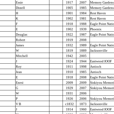
Essie
1917
2007
Memory Gardens
Distell
1905
1985
Memory Gardens
H
1901
1984
Rest Haven
K
1902
1981
Rest Haven
F
1918
1988
Eagle Point Nati
E
1902
1939
Phoenix
Douglas
1922
1987
Eagle Point Nati
Robert
1919
2008
James
1932
1989
Eagle Point Nati
W
1819
1889
Jacksonville
Mitchell
1942
2005
J
1924
1944
Eastwood IOOF
Roy
1911
1998
Antioch
Jean
1910
1985
Antioch
E
1918
2008
Eagle Point Nati
Enesi
2009
2009
Siskiyou Memori
G
1929
2007
Siskiyou Memori
W
1931
2006
P
1926
2006
Siskiyou Memori
V B
c1832
1873
Jacksonville
J
1914
1960
Eastwood IOOF