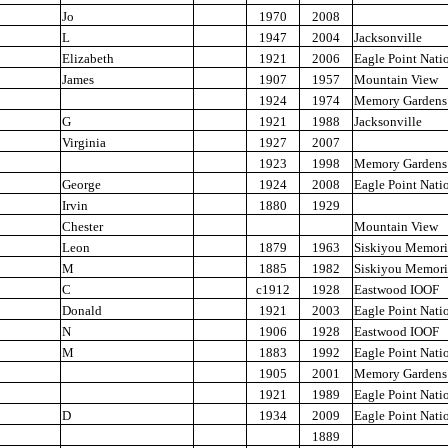
Jo
1970
2008
L
1947
2004
Jacksonville
Elizabeth
1921
2006
Eagle Point Nati
James
1907
1957
Mountain View
1924
1974
Memory Gardens
G
1921
1988
Jacksonville
Virginia
1927
2007
1923
1998
Memory Gardens
George
1924
2008
Eagle Point Nati
Irvin
1880
1929
Chester
Mountain View
Leon
1879
1963
Siskiyou Memori
M
1885
1982
Siskiyou Memori
C
c1912
1928
Eastwood IOOF
Donald
1921
2003
Eagle Point Nati
N
1906
1928
Eastwood IOOF
M
1883
1992
Eagle Point Nati
1905
2001
Memory Gardens
1921
1989
Eagle Point Nati
D
1934
2009
Eagle Point Nati
1889