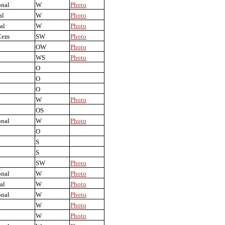
onal
W
Photo
al
W
Photo
al
W
Photo
Cem
SW
Photo
OW
Photo
WS
Photo
O
O
O
W
Photo
OS
onal
W
Photo
O
S
S
SW
Photo
onal
W
Photo
al
W
Photo
onal
W
Photo
W
Photo
W
Photo