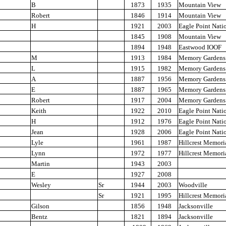
B
1873
1935
Mountain View
Robert
1846
1914
Mountain View
H
1921
2003
Eagle Point Nati
1845
1908
Mountain View
1894
1948
Eastwood IOOF
M
1913
1984
Memory Gardens
L
1915
1982
Memory Gardens
A
1887
1956
Memory Gardens
E
1887
1965
Memory Gardens
Robert
1917
2004
Memory Gardens
Keith
1922
2010
Eagle Point Nati
H
1912
1976
Eagle Point Nati
Jean
1928
2006
Eagle Point Nati
Lyle
1961
1987
Hillcrest Memori
Lynn
1972
1977
Hillcrest Memori
Martin
1943
2003
E
1927
2008
Wesley
Sr
1944
2003
Woodville
Sr
1921
1995
Hillcrest Memori
Gilson
1856
1948
Jacksonville
Bentz
1821
1894
Jacksonville