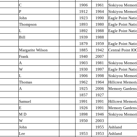
C
1906
1961
Siskiyou Memori
P
1912
1964
Siskiyou Memori
John
1923
1990
Eagle Point Nati
Thompson
1893
1980
Eagle Point Nati
L
1892
1988
Eagle Point Nati
Bill
1939
1988
1879
1959
Eagle Point Nati
Margarite Wilson
1885
1942
Central Point IO
Frank
1940
2007
A
1903
1981
Siskiyou Memori
W
1930
1997
Eagle Point Nati
L
1906
1998
Siskiyou Memori
Thomas
1962
1964
Hillcrest Memori
A
1925
2006
Memory Gardens
1857
1927
Samuel
1991
1991
Hillcrest Memori
E
1926
1991
Memory Gardens
M D
1898
1946
Siskiyou Memori
W
1950
2003
John
1955
Ashland
Lee
1953
1953
Ashland