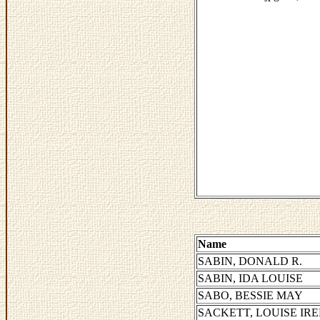
Name
SABIN, DONALD R.
SABIN, IDA LOUISE
SABO, BESSIE MAY
SACKETT, LOUISE IR