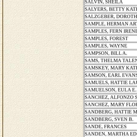
SALVIN, SHEILA
SALYERS, BETTY KA
SALZGEBER, DOROTH
SAMPLE, HERMAN A
SAMPLES, FERN IREN
SAMPLES, FOREST
SAMPLES, WAYNE
SAMPSON, BILL A.
SAMS, THELMA TALE
SAMSKEY, MARY KA
SAMSON, EARL EVAN
SAMUELS, HATTIE L
SAMUELSON, EULA E.
SANCHEZ, ALFONZO 
SANCHEZ, MARY FLO
SANDBERG, HATTIE 
SANDBERG, SVEN B.
SANDE, FRANCES
SANDEN, MARTHA ED