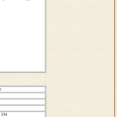
e
 334