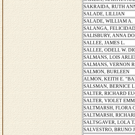
SAKRAIDA, RUTH AN
SALADE, LILLIAN
SALADE, WILLIAM A.
SALANGA, FELICIDAD 
SALISBURY, ANNA D
SALLEE, JAMES L.
SALLEE, ODELL W. D
SALMANS, LOIS ARLE
SALMANS, VERNON 
SALMON, BURLEEN
ALMON, KEITH E. "B
SALSMAN, BERNICE L
SALTER, RICHARD E
SALTER, VIOLET EM
SALTMARSH, FLORA C
SALTMARSH, RICHAR
SALTSGAVER, LOLA T
SALVESTRO, BRUNO J