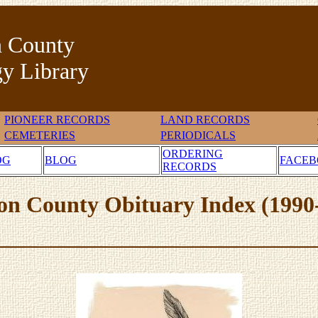
n County
y Library
PIONEER RECORDS
LAND RECORDS
CEMETERIES
PERIODICALS
ORDERING
OG
BLOG
FACE
RECORDS
on County Obituary Index (1990