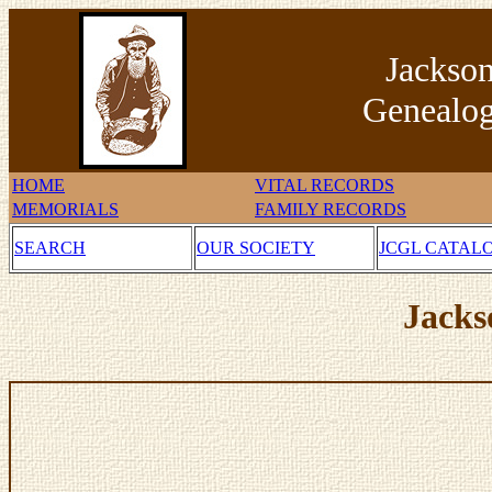
Jackso
Genealog
HOME
VITAL RECORDS
MEMORIALS
FAMILY RECORDS
SEARCH
OUR SOCIETY
JCGL CATAL
Jacks