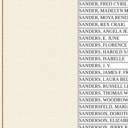
SANDER, FRED CYRIL
SANDER, MADELYN 
SANDER, MOYA RENE
SANDER, REX CRAIG
SANDERS, ANGELA JE
SANDERS, E. JUNE
SANDERS, FLORENCE 
SANDERS, HAROLD 
SANDERS, ISABELLE
SANDERS, J. V.
SANDERS, JAMES F. 
SANDERS, LAURA BE
SANDERS, RUSSELL 
SANDERS, THOMAS 
SANDERS, WOODROW 
SANDERSFELD, MARI
SANDERSON, DOROT
SANDERSON, ELIZAB
SANDERSON, JERRY 