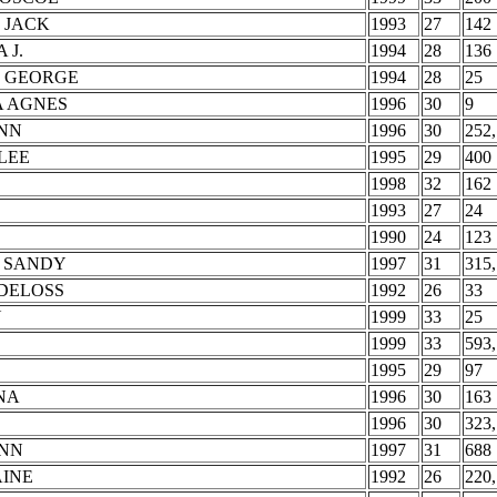
 JACK
1993
27
142
 J.
1994
28
136
T GEORGE
1994
28
25
A AGNES
1996
30
9
YNN
1996
30
252,
LEE
1995
29
400
1998
32
162
1993
27
24
1990
24
123
 SANDY
1997
31
315,
DELOSS
1992
26
33
N
1999
33
25
1999
33
593,
1995
29
97
NA
1996
30
163
1996
30
323,
ANN
1997
31
688
AINE
1992
26
220,