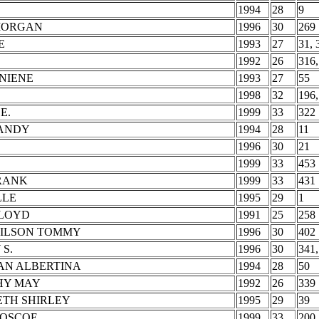
1994
28
9
MORGAN
1996
30
269
E
1993
27
31, 
1992
26
316,
NIENE
1993
27
55
1998
32
196,
E.
1999
33
322
SANDY
1994
28
11
1996
30
21
1999
33
453
FRANK
1999
33
431
LLE
1995
29
1
LLOYD
1991
25
258
WILSON TOMMY
1996
30
402
S.
1996
30
341,
AN ALBERTINA
1994
28
50
HY MAY
1992
26
339
ETH SHIRLEY
1995
29
39
ROSCOE
1999
33
200