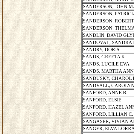
SANDERSON, JOHN M.
SANDERSON, PATRICIA
SANDERSON, ROBER
SANDERSON, THELM
SANDLIN, DAVID GL
SANDOVAL, SANDRA 
SANDRY, DORIS
SANDS, GREETA K.
SANDS, LUCILE EVA
SANDS, MARTHA ANN
SANDUSKY, CHAROL 
SANDVALL, CAROLY
SANFORD, ANNE B.
SANFORD, ELSIE
SANFORD, HAZEL AN
SANFORD, LILLIAN C.
SANGASER, VIVIAN 
SANGER, ELVA LORR