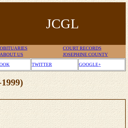
JCGL
OBITUARIES
COURT RECORDS
ABOUT US
JOSEPHINE COUNTY
BOOK
TWITTER
GOOGLE+
-1999)