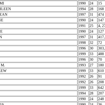
MI
1990
24
15
HLEEN
1994
28
168
JEAN
1997
31
474
NE
1990
24
147
1991
25
4, 2
SE
1990
24
127
N
1997
31
417,
1998
32
72
1996
30
303,
1999
33
488
1996
30
70
 M.
1993
27
180
REW
1999
33
610
1992
26
91
1992
26
208
1999
33
642
1994
28
207
1990
24
248
IA
1990
24
36