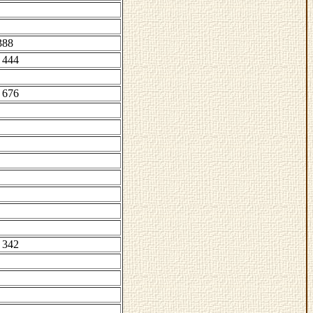
388
 444
 676
 342