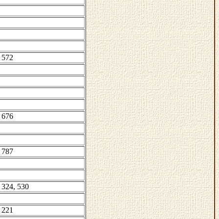
 572
 676
 787
 324, 530
 221