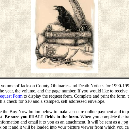
r volume of Jackson County Obituaries and Death Notices for 1990-1999
the year, the volume, and the page number. If you would like to receive 
Request Form
to display the request form. Complete and print the form, t
h a check for $10 and a stamped, self-addressed envelope.
use the Buy Now button below to make a secure online payment and to p
st.
Be sure you fill ALL fields in the form.
When you complete the tran
nformation and email it to you as an attachment. It will be sent as a .jpg
lick on it and it will be loaded into your picture viewer from which you c