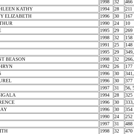
1998
32
466
THLEEN KATHY
1994
28
211
Y ELIZABETH
1996
30
167
RTHUR
1990
24
10
E
1995
29
269
1998
32
158
1991
25
148
1995
29
349,
NT BEASON
1998
32
266,
THRYN
1992
26
177
S
1996
30
341,
AUREL
1996
30
377
1997
31
56, 
SIGALA
1994
28
325
RENCE
1996
30
333,
MAY
1996
30
354
1990
24
252
1997
31
488
ITH
1998
32
470