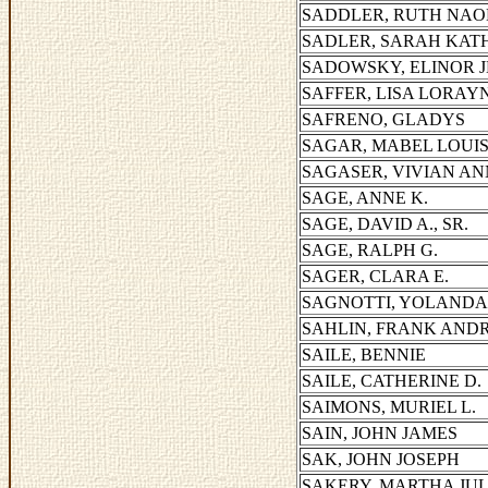
SADDLER, RUTH NAO
SADLER, SARAH KAT
SADOWSKY, ELINOR 
SAFFER, LISA LORAY
SAFRENO, GLADYS
SAGAR, MABEL LOUI
SAGASER, VIVIAN AN
SAGE, ANNE K.
SAGE, DAVID A., SR.
SAGE, RALPH G.
SAGER, CLARA E.
SAGNOTTI, YOLANDA
SAHLIN, FRANK AND
SAILE, BENNIE
SAILE, CATHERINE D.
SAIMONS, MURIEL L.
SAIN, JOHN JAMES
SAK, JOHN JOSEPH
SAKERY, MARTHA JUL