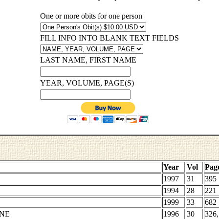
One or more obits for one person
FILL INFO INTO BLANK TEXT FIELDS
LAST NAME, FIRST NAME
YEAR, VOLUME, PAGE(S)
Year
Vol
Pag
1997
31
395
1994
28
221
1999
33
682
ENE
1996
30
326,