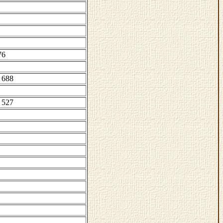
76
 688
 527