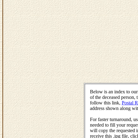
Below is an index to ou
of the deceased person, 
follow this link,
Postal 
address shown along wit
For faster turnaround, 
needed to fill your reque
will copy the requested i
receive this .jpg file, c