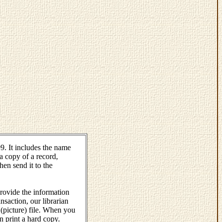
. It includes the name
a copy of a record,
hen send it to the
rovide the information
saction, our librarian
 (picture) file. When you
an print a hard copy.