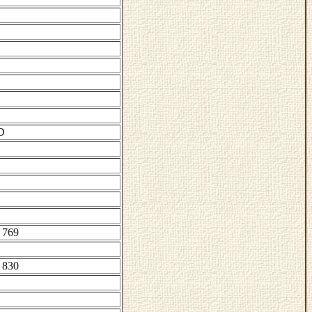
D
 769
 830