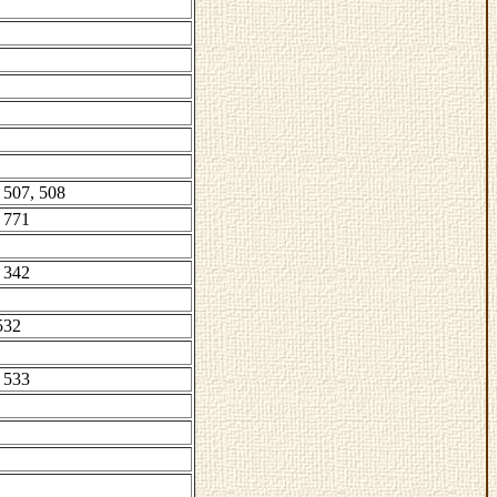
 507, 508
 771
 342
532
 533