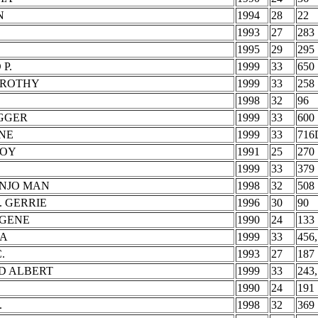
N
1994
28
22
1993
27
283
1995
29
295
P.
1999
33
650
OROTHY
1999
33
258
1998
32
96
IGGER
1999
33
600
NE
1999
33
716
ROY
1991
25
270
1999
33
379
ANJO MAN
1998
32
508
. GERRIE
1996
30
90
UGENE
1990
24
133
MA
1999
33
456,
.
1993
27
187
D ALBERT
1999
33
243,
.
1990
24
191
.
1998
32
369