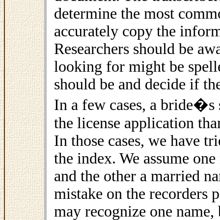
determine the most commo
accurately copy the inform
Researchers should be awa
looking for might be spelle
should be and decide if the
In a few cases, a bride�s 
the license application than
In those cases, we have tr
the index. We assume on
and the other a married nam
mistake on the recorders pa
may recognize one name, b