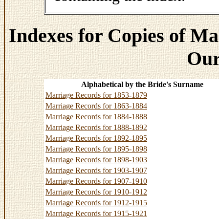
Indexes for Copies of Ma
Our
Alphabetical by the Bride's Surname
Marriage Records for 1853-1879
Marriage Records for 1863-1884
Marriage Records for 1884-1888
Marriage Records for 1888-1892
Marriage Records for 1892-1895
Marriage Records for 1895-1898
Marriage Records for 1898-1903
Marriage Records for 1903-1907
Marriage Records for 1907-1910
Marriage Records for 1910-1912
Marriage Records for 1912-1915
Marriage Records for 1915-1921