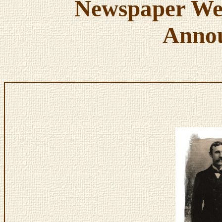
Newspaper We
Anno