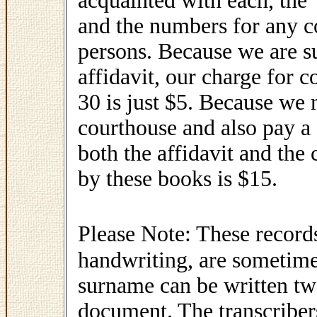
acquainted with each, the 
and the numbers for any c
persons. Because we are s
affidavit, our charge for
30 is just $5. Because we 
courthouse and also pay a 
both the affidavit and the 
by these books is $15.
Please Note: These record
handwriting, are sometimes
surname can be written two
document. The transcriber