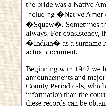
the bride was a Native Am
including �Native Ame
�Squaw�. Sometimes the 
always. For consistency, t
�Indian� as a surname reg
actual document.
Beginning with 1942 we h
announcements and major 
County Periodicals, which
information than the cour
these records can be obtai