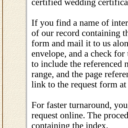
certified wedding certific
If you find a name of inte
of our record containing th
form and mail it to us alo
envelope, and a check for
to include the referenced 
range, and the page refere
link to the request form at
For faster turnaround, y
request online. The proced
containing the index.