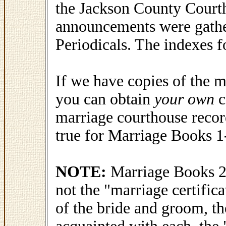
the Jackson County Court
announcements were gath
Periodicals. The indexes f
If we have copies of the m
you can obtain
your own
c
marriage courthouse recor
true for Marriage Books 1
NOTE:
Marriage Books 26
not the "marriage certific
of the bride and groom, th