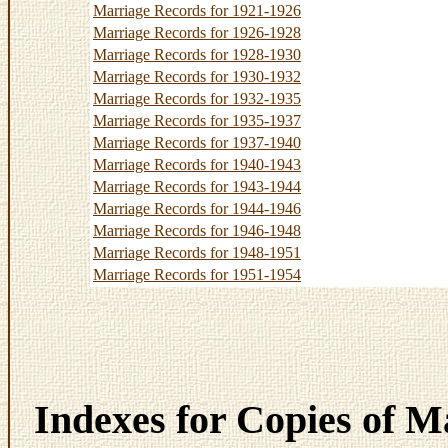
Marriage Records for 1921-1926
Marriage Records for 1926-1928
Marriage Records for 1928-1930
Marriage Records for 1930-1932
Marriage Records for 1932-1935
Marriage Records for 1935-1937
Marriage Records for 1937-1940
Marriage Records for 1940-1943
Marriage Records for 1943-1944
Marriage Records for 1944-1946
Marriage Records for 1946-1948
Marriage Records for 1948-1951
Marriage Records for 1951-1954
Indexes for Copies of M