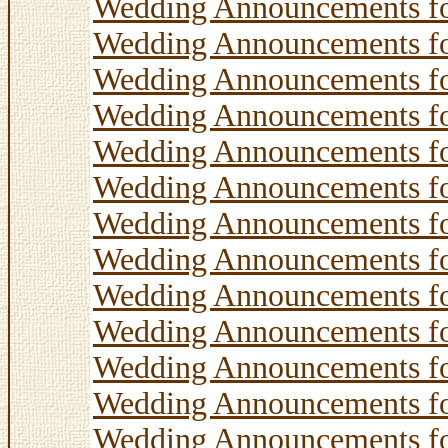
Wedding Announcements f
Wedding Announcements f
Wedding Announcements f
Wedding Announcements f
Wedding Announcements f
Wedding Announcements f
Wedding Announcements f
Wedding Announcements f
Wedding Announcements f
Wedding Announcements f
Wedding Announcements f
Wedding Announcements f
Wedding Announcements f