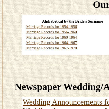
Our
Alphabetical by the Bride's Surname
Marriage Records for 1954-1956
Marriage Records for 1956-1960
Marriage Records for 1960-1964
Marriage Records for 1964-1967
Marriage Records for 1967-1970
Newspaper Wedding/A
Wedding Announcements f