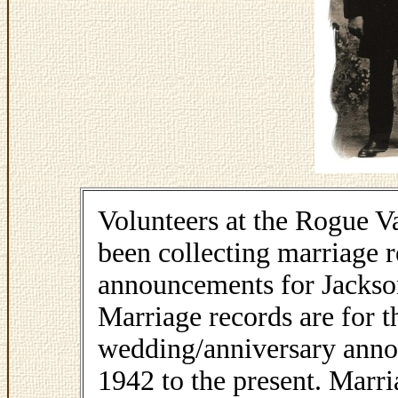
Volunteers at the Rogue V
been collecting marriage 
announcements for Jackso
Marriage records are for 
wedding/anniversary annou
1942 to the present. Marr