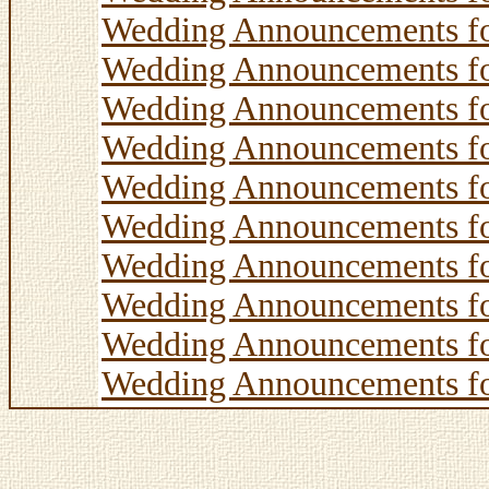
Wedding Announcements f
Wedding Announcements f
Wedding Announcements f
Wedding Announcements f
Wedding Announcements f
Wedding Announcements f
Wedding Announcements f
Wedding Announcements f
Wedding Announcements f
Wedding Announcements f