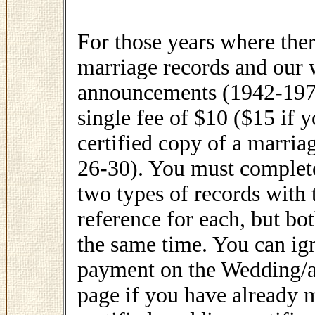
For those years where ther
marriage records and our
announcements (1942-1970
single fee of $10 ($15 if 
certified copy of a marri
26-30). You must complete
two types of records with
reference for each, but bo
the same time. You can ign
payment on the Wedding/
page if you have already 