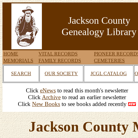
Jackson County
Genealogy Library
HOME
VITAL RECORDS
PIONEER RECORD
MEMORIALS
FAMILY RECORDS
CEMETERIES
SEARCH
OUR SOCIETY
JCGL CATALOG
O
Click
eNews
to read this month's newsletter
Click
Archive
to read an earlier newsletter
Click
New Books
to see books added recently
Jackson County 